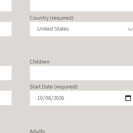
Country (required)
United States
Children
Start Date (required)
Adults