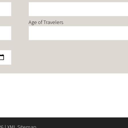
Age of Travelers
26 |
XML Sitemap