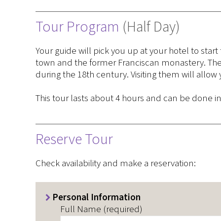
Tour Program
(Half Day)
Your guide will pick you up at your hotel to start
town and the former Franciscan monastery. Thes
during the 18th century. Visiting them will allow
This tour lasts about 4 hours and can be done i
Reserve Tour
Check availability and make a reservation:
Personal Information
Full Name (required)