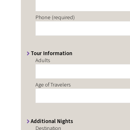
Phone (required)
Tour Information
Adults
Age of Travelers
Additional Nights
Destination