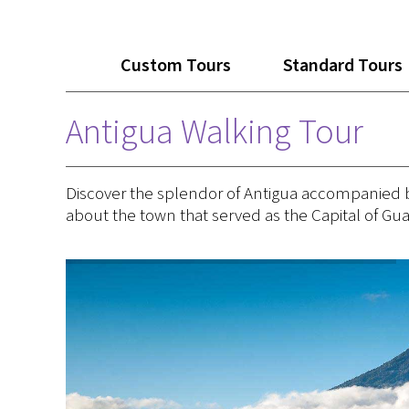
Custom Tours
Standard Tours
Antigua Walking Tour
Discover the splendor of Antigua accompanied by a
about the town that served as the Capital of Gu