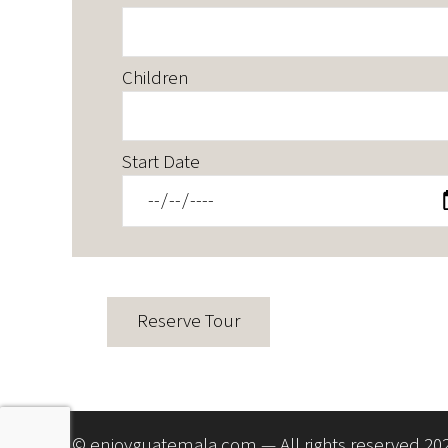
Children
Start Date
© enjoyguatemala.com — All rights reserved 20