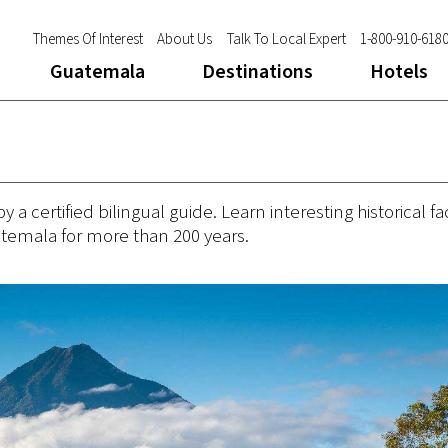
Themes Of Interest
About Us
Talk To Local Expert
1-800-910-618
Guatemala
Destinations
Hotels
 certified bilingual guide. Learn interesting historical fa
atemala for more than 200 years.