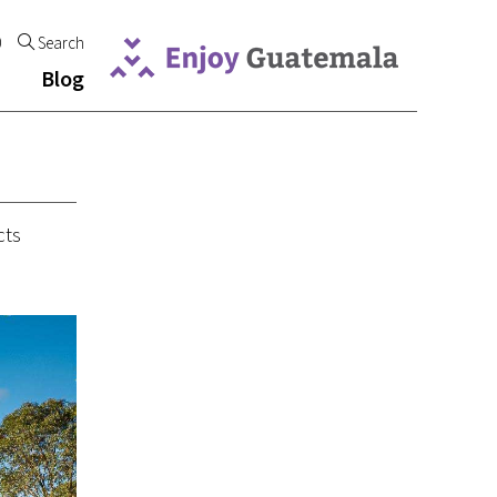
0
Search
Blog
cts