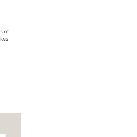
s of
akes