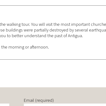
 the walking tour. You will visit the most important churche
e buildings were partially destroyed by several earthqu
 you to better understand the past of Antigua.
n the morning or afternoon.
Email (required)