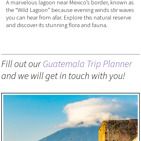
A marvelous lagoon near Mexico’s border, known as
the “Wild Lagoon” because evening winds stir waves
you can hear from afar. Explore this natural reserve
and discover its stunning flora and fauna.
Fill out our
Guatemala Trip Planner
and we will get in touch with you!