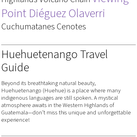
Point Diéguez Olaverri
Cuchumatanes Cenotes
Huehuetenango Travel
Guide
Beyond its breathtaking natural beauty,
Huehuetenango (Huehue) is a place where many
indigenous languages are still spoken. A mystical
atmosphere awaits in the Western Highlands of
Guatemala—don’t miss this unique and unforgettable
experience!