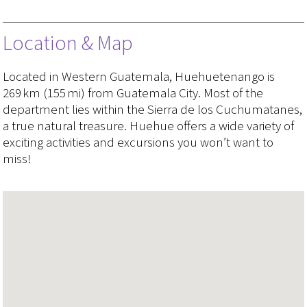
Location & Map
Located in Western Guatemala, Huehuetenango is
269 km (155 mi) from Guatemala City. Most of the
department lies within the Sierra de los Cuchumatanes,
a true natural treasure. Huehue offers a wide variety of
exciting activities and excursions you won’t want to
miss!