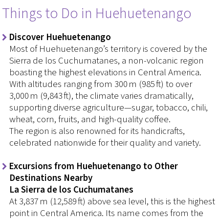
Things to Do in Huehuetenango
Discover Huehuetenango
Most of Huehuetenango’s territory is covered by the
Sierra de los Cuchumatanes, a non-volcanic region
boasting the highest elevations in Central America.
With altitudes ranging from 300 m (985 ft) to over
3,000 m (9,843 ft), the climate varies dramatically,
supporting diverse agriculture—sugar, tobacco, chili,
wheat, corn, fruits, and high-quality coffee.
The region is also renowned for its handicrafts,
celebrated nationwide for their quality and variety.
Excursions from Huehuetenango to Other
Destinations Nearby
La Sierra de los Cuchumatanes
At 3,837 m (12,589 ft) above sea level, this is the highest
point in Central America. Its name comes from the