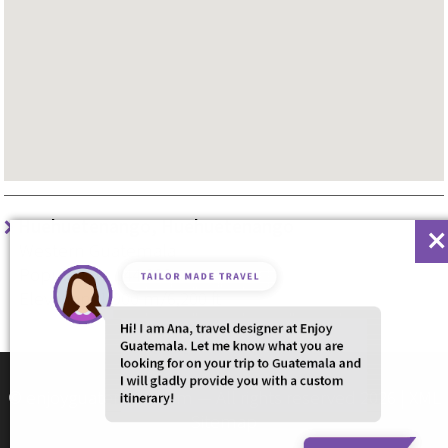
Huehuetenango, Huehuetenango
Western Guatemala
Population: 144.000
Elevation: 1,900 m/6,200 ft
© enjoyguatemala.com — All rights reserved 2026 |
XML
Sitemap