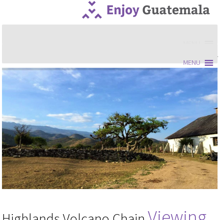
MENU
MENU
Viewing
Highlands Volcano Chain