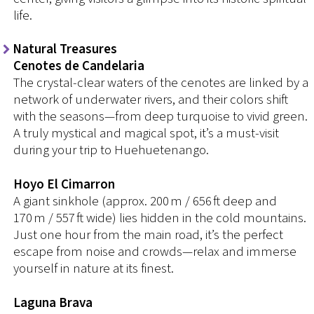
life.
Natural Treasures
Cenotes de Candelaria
The crystal-clear waters of the cenotes are linked by a
network of underwater rivers, and their colors shift
with the seasons—from deep turquoise to vivid green.
A truly mystical and magical spot, it’s a must-visit
during your trip to Huehuetenango.
Hoyo El Cimarron
A giant sinkhole (approx. 200 m / 656 ft deep and
170 m / 557 ft wide) lies hidden in the cold mountains.
Just one hour from the main road, it’s the perfect
escape from noise and crowds—relax and immerse
yourself in nature at its finest.
Laguna Brava