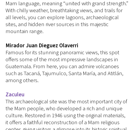
Mam language, meaning “united with grand strength.”
With chilly weather, breathtaking views, and trails for
all levels, you can explore lagoons, archaeological
sites, and hidden river sources in this majestic
mountain range.
Mirador Juan Dieguez Olaverri
Famous for its stunning panoramic views, this spot
offers some of the most impressive landscapes in
Guatemala. From here, you can admire volcanoes
such as Tacaná, Tajumulco, Santa María, and Atitlán,
among others.
Zaculeu
This archaeological site was the most important city of
the Mam people, who developed a rich and unique
culture. Restored in 1946 using the original materials,
it offers a faithful reconstruction of a Mam religious
center, giving visitors a glimpse into its historic spiritual