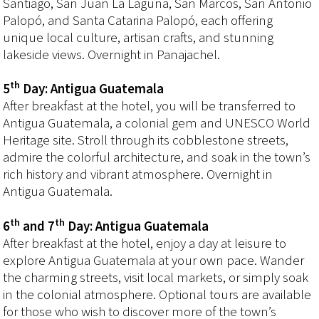
Santiago, San Juan La Laguna, San Marcos, San Antonio
Palopó, and Santa Catarina Palopó, each offering
unique local culture, artisan crafts, and stunning
lakeside views. Overnight in Panajachel.
th
5
Day: Antigua Guatemala
After breakfast at the hotel, you will be transferred to
Antigua Guatemala, a colonial gem and UNESCO World
Heritage site. Stroll through its cobblestone streets,
admire the colorful architecture, and soak in the town’s
rich history and vibrant atmosphere. Overnight in
Antigua Guatemala.
th
th
6
and 7
Day: Antigua Guatemala
After breakfast at the hotel, enjoy a day at leisure to
explore Antigua Guatemala at your own pace. Wander
the charming streets, visit local markets, or simply soak
in the colonial atmosphere. Optional tours are available
for those who wish to discover more of the town’s