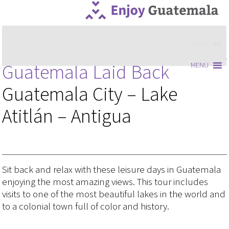
MENU
Guatemala Laid Back
MENU
Guatemala City – Lake
Atitlán – Antigua
Sit back and relax with these leisure days in Guatemala
enjoying the most amazing views. This tour includes
visits to one of the most beautiful lakes in the world and
to a colonial town full of color and history.