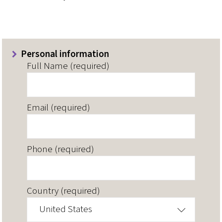
Personal information
Full Name (required)
Email (required)
Phone (required)
Country (required)
United States