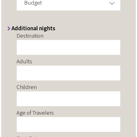
Budget
Additional nights
Destination
Adults
Children
Age of Travelers