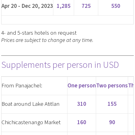
Apr 20 - Dec 20, 2023
1,285
725
550
4- and 5-stars hotels on request
Prices are subject to change at any time.
Supplements per person in USD
From Panajachel:
One person
Two persons
Th
Boat around Lake Atitlan
310
155
Chichicastenango Market
160
90