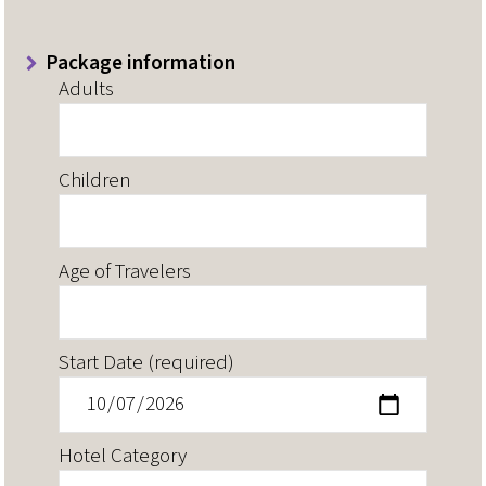
Package information
Adults
Children
Age of Travelers
Start Date (required)
Hotel Category