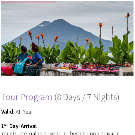
Tour Program
(8 Days / 7 Nights)
Valid:
All Year
st
1
Day: Arrival
Your Guatemalan adventure begins upon arrival in