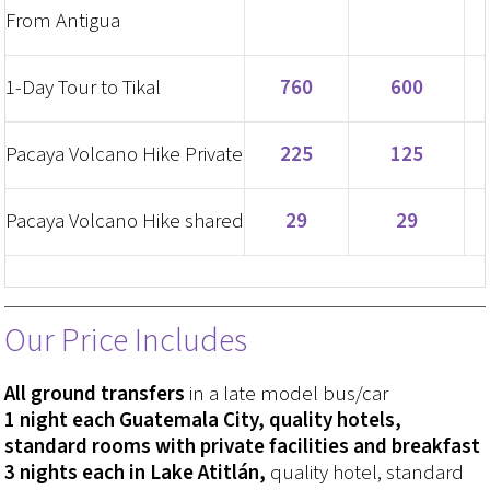
From Antigua
1-Day Tour to Tikal
760
600
Pacaya Volcano Hike Private
225
125
Pacaya Volcano Hike shared
29
29
Our Price Includes
All ground transfers
in a late model bus/car
1 night each Guatemala City, quality hotels,
standard rooms with private facilities and breakfast
3 nights each in Lake Atitlán,
quality hotel, standard