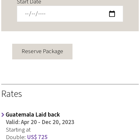
Start Date
Rates
Guatemala Laid back
Valid: Apr 20 - Dec 20, 2023
Starting at
Double:
US$ 725