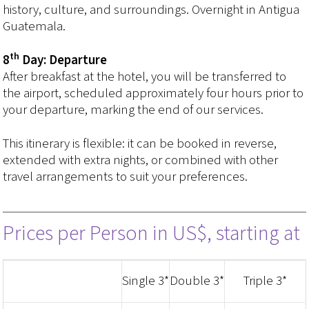
history, culture, and surroundings. Overnight in Antigua
Guatemala.
th
8
Day: Departure
After breakfast at the hotel, you will be transferred to
the airport, scheduled approximately four hours prior to
your departure, marking the end of our services.
This itinerary is flexible: it can be booked in reverse,
extended with extra nights, or combined with other
travel arrangements to suit your preferences.
Prices per Person in US$, starting at
Single 3*
Double 3*
Triple 3*