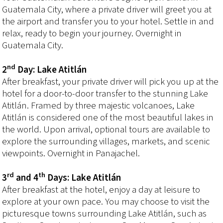
Guatemala City, where a private driver will greet you at
the airport and transfer you to your hotel. Settle in and
relax, ready to begin your journey. Overnight in
Guatemala City.
nd
2
Day: Lake Atitlán
After breakfast, your private driver will pick you up at the
hotel for a door-to-door transfer to the stunning Lake
Atitlán. Framed by three majestic volcanoes, Lake
Atitlán is considered one of the most beautiful lakes in
the world. Upon arrival, optional tours are available to
explore the surrounding villages, markets, and scenic
viewpoints. Overnight in Panajachel.
rd
th
3
and 4
Days: Lake Atitlán
After breakfast at the hotel, enjoy a day at leisure to
explore at your own pace. You may choose to visit the
picturesque towns surrounding Lake Atitlán, such as