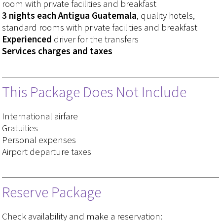
room with private facilities and breakfast
3 nights each Antigua Guatemala
, quality hotels,
standard rooms with private facilities and breakfast
Experienced
driver for the transfers
Services charges and taxes
This Package Does Not Include
International airfare
Gratuities
Personal expenses
Airport departure taxes
Reserve Package
Check availability and make a reservation: