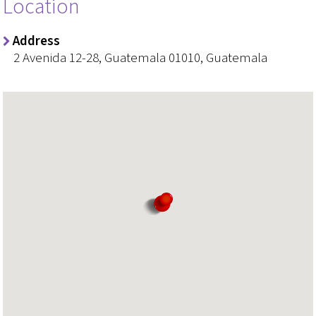
Location
Address
2 Avenida 12-28, Guatemala 01010, Guatemala