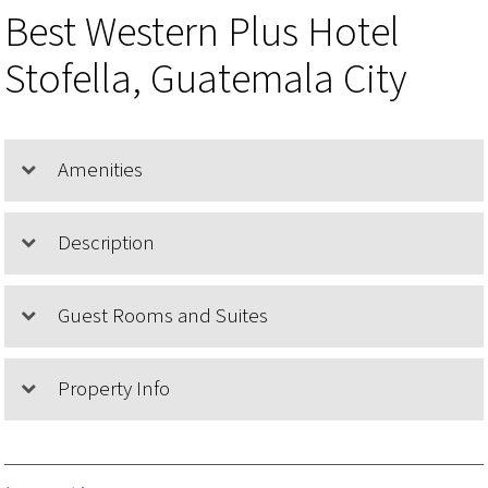
Best Western Plus Hotel
Stofella, Guatemala City
Amenities
Description
Guest Rooms and Suites
Property Info