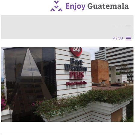
MENU
MENU