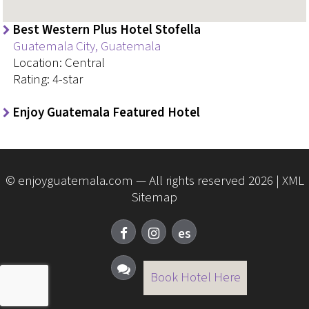
Best Western Plus Hotel Stofella
Guatemala City, Guatemala
Location: Central
Rating: 4-star
Enjoy Guatemala Featured Hotel
© enjoyguatemala.com — All rights reserved 2026 |
XML
Sitemap
Book Hotel Here