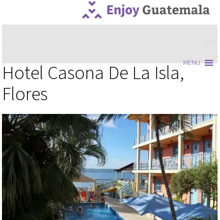
MENU
MENU
Hotel Casona De La Isla,
Flores