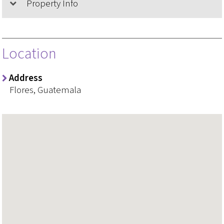
Property Info
Location
Address
Flores, Guatemala