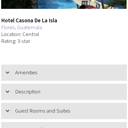
Hotel Casona De La Isla
Flores, Guatemala
Location: Central
Rating: 3-star
Amenities
Description
Guest Rooms and Suites