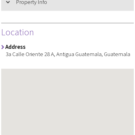
Property Info
Location
Address
3a Calle Oriente 28 A, Antigua Guatemala, Guatemala