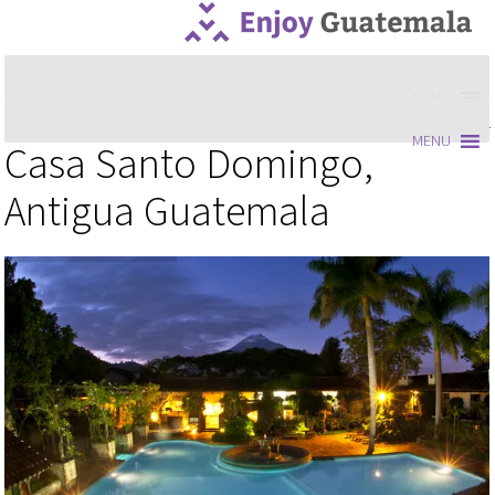
MENU
MENU
Casa Santo Domingo,
Antigua Guatemala