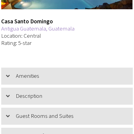
Casa Santo Domingo
Antigua Guatemala, Guatemala
Location: Central
Rating: 5-star
Amenities
Description
Guest Rooms and Suites